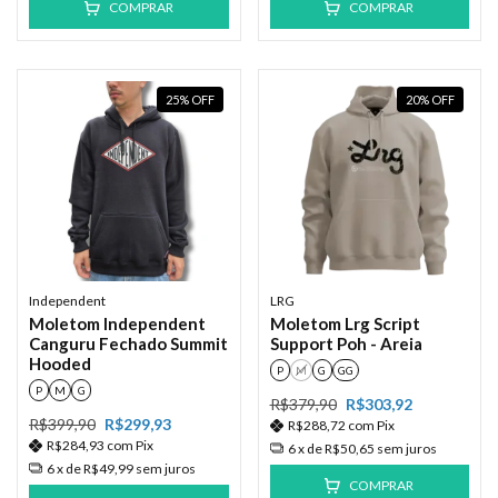
COMPRAR
COMPRAR
25
%
OFF
20
%
OFF
Independent
LRG
Moletom Independent
Moletom Lrg Script
Canguru Fechado Summit
Support Poh - Areia
Hooded
P
M
G
GG
P
M
G
R$379,90
R$303,92
R$399,90
R$299,93
R$288,72
com
Pix
R$284,93
com
Pix
6
x de
R$50,65
sem juros
6
x de
R$49,99
sem juros
COMPRAR