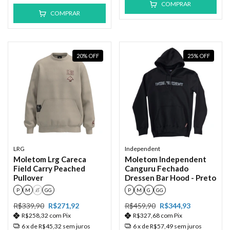
COMPRAR
COMPRAR
20
%
OFF
25
%
OFF
LRG
Independent
Moletom Lrg Careca
Moletom Independent
Field Carry Peached
Canguru Fechado
Pullover
Dressen Bar Hood - Preto
P
M
G
GG
P
M
G
GG
R$339,90
R$271,92
R$459,90
R$344,93
R$258,32
com
Pix
R$327,68
com
Pix
6
x de
R$45,32
sem juros
6
x de
R$57,49
sem juros