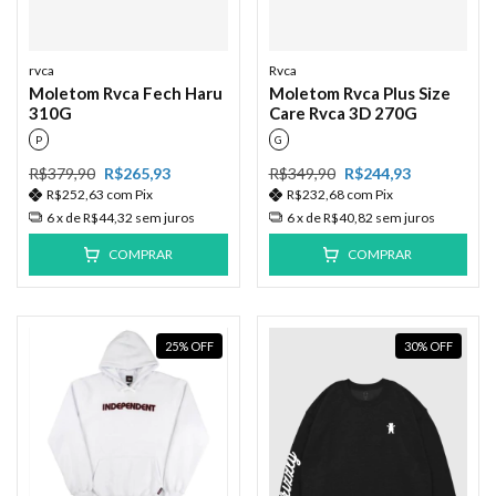
rvca
Rvca
Moletom Rvca Fech Haru
Moletom Rvca Plus Size
310G
Care Rvca 3D 270G
P
G
R$379,90
R$265,93
R$349,90
R$244,93
R$252,63
com
Pix
R$232,68
com
Pix
6
x de
R$44,32
sem juros
6
x de
R$40,82
sem juros
COMPRAR
COMPRAR
25
%
OFF
30
%
OFF