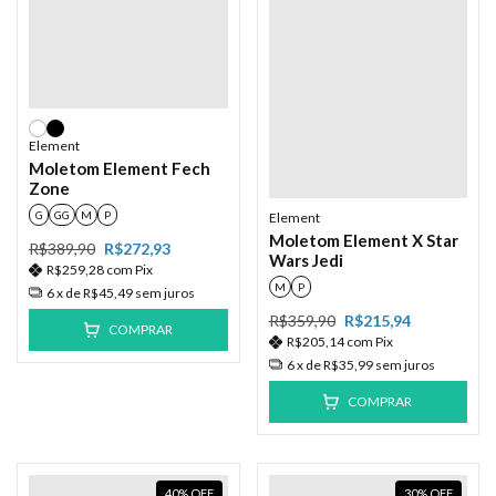
Element
Moletom Element Fech
Zone
G
GG
M
P
Element
Moletom Element X Star
R$389,90
R$272,93
Wars Jedi
R$259,28
com
Pix
M
P
6
x de
R$45,49
sem juros
R$359,90
R$215,94
COMPRAR
R$205,14
com
Pix
6
x de
R$35,99
sem juros
COMPRAR
40
%
OFF
30
%
OFF