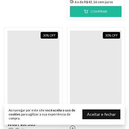
6
x de
R$43,16
sem juros
COMPRAR
30
%
OFF
30
%
OFF
Ao navegar por este site
você aceita o uso de
Element
Element
Aceitar e fechar
cookies
para agilizar a sua experiência de
Moletom Element Fech
compra.
Moletom Element Fech
The Eye Azul
Wild Fast 305
P