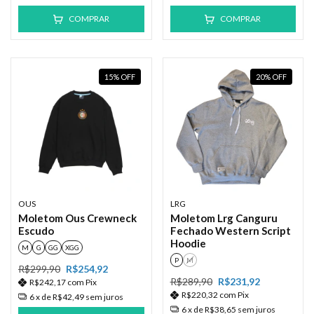
COMPRAR
COMPRAR
15
%
OFF
20
%
OFF
OUS
LRG
Moletom Ous Crewneck
Moletom Lrg Canguru
Escudo
Fechado Western Script
Hoodie
M
G
GG
XGG
P
M
R$299,90
R$254,92
R$289,90
R$231,92
R$242,17
com
Pix
R$220,32
com
Pix
6
x de
R$42,49
sem juros
6
x de
R$38,65
sem juros