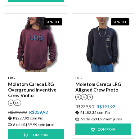
20
%
OFF
20
%
OFF
LRG
LRG
Moletom Careca LRG
Moletom Careca LRG
Overground Inventive
Aligned Crew Preto
Crew Vinho
P
M
G
G
GG
R$239,90
R$191,92
R$299,90
R$239,92
R$182,32
com
Pix
R$227,92
com
Pix
6
x de
R$31,99
sem juros
6
x de
R$39,99
sem juros
COMPRAR
COMPRAR