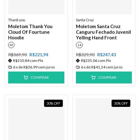
Thank you
Santa Cruz
Moletom Thank You
Moletom Santa Cruz
Cloud Of Fourtune
Canguru Fechado Juvenil
Hoodie
Yelling Hand Front
M
14
R$369,90
R$221,94
R$329,90
R$247,43
R$210,84
com
Pix
R$235,06
com
Pix
6
x de
R$36,99
sem juros
6
x de
R$41,24
sem juros
COMPRAR
COMPRAR
30
%
OFF
30
%
OFF