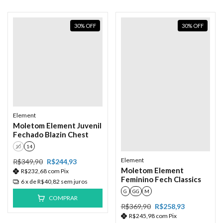
30
%
OFF
30
%
OFF
Element
Moletom Element Juvenil
Fechado Blazin Chest
10
14
Element
R$349,90
R$244,93
Moletom Element
R$232,68
com
Pix
Feminino Fech Classics
6
x de
R$40,82
sem juros
G
GG
M
COMPRAR
R$369,90
R$258,93
R$245,98
com
Pix