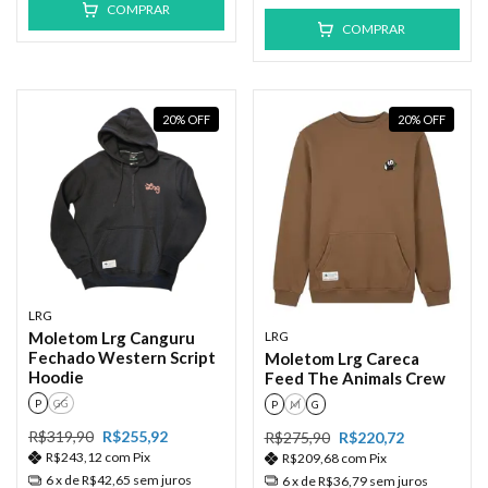
COMPRAR
COMPRAR
20
%
OFF
20
%
OFF
LRG
LRG
Moletom Lrg Canguru
Fechado Western Script
Moletom Lrg Careca
Hoodie
Feed The Animals Crew
P
GG
P
M
G
R$319,90
R$255,92
R$275,90
R$220,72
R$243,12
com
Pix
R$209,68
com
Pix
6
x de
R$42,65
sem juros
6
x de
R$36,79
sem juros