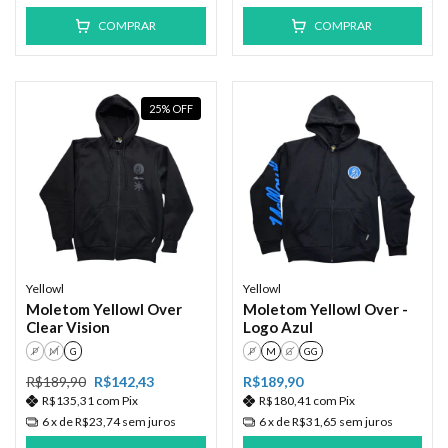
COMPRAR
COMPRAR
25
%
OFF
Yellowl
Yellowl
Moletom Yellowl Over
Moletom Yellowl Over -
Clear Vision
Logo Azul
P
M
G
P
M
G
GG
R$189,90
R$142,43
R$189,90
R$135,31
com
Pix
R$180,41
com
Pix
6
x de
R$23,74
sem juros
6
x de
R$31,65
sem juros