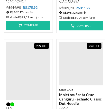
P
M
G
GG
R$219,90
R$175,92
R$389,90
R$311,92
R$167,12
com
Pix
R$296,32
com
Pix
6
x de
R$29,32
sem juros
6
x de
R$51,99
sem juros
COMPRAR
COMPRAR
20
%
OFF
25
%
OFF
Santa Cruz
Moletom Santa Cruz
Canguru Fechado Classic
Dot Hoodie
LRG