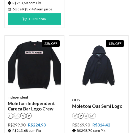
R$213,68
com
Pix
6
x de
R$37,49
sem juros
COMPRAR
25
%
OFF
15
%
OFF
Independent
OUS
Moletom Independent
Moletom Ous Semi Logo
Careca Bar Logo Crew
G
GG
M
P
M
P
G
GG
R$299,90
R$224,93
R$369,90
R$314,42
R$213,68
com
Pix
R$298,70
com
Pix