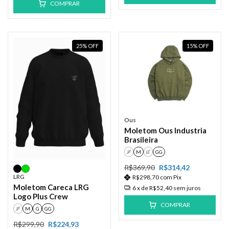
COMPRAR
25
%
OFF
15
%
OFF
Ous
Moletom Ous Industria
Brasileira
P
M
G
GG
R$369,90
R$314,42
LRG
R$298,70
com
Pix
Moletom Careca LRG
6
x de
R$52,40
sem juros
Logo Plus Crew
COMPRAR
P
M
G
GG
R$299,90
R$224,93