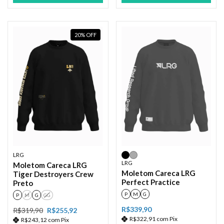
20
%
OFF
LRG
LRG
Moletom Careca LRG
Moletom Careca LRG
Tiger Destroyers Crew
Perfect Practice
Preto
P
M
G
P
M
G
GG
R$339,90
R$319,90
R$255,92
R$322,91
com
Pix
R$243,12
com
Pix