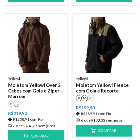
Yellowl
Yellowl
Moletom Yellowl Over 3
Moletom Yellowl Fleece
Cabos com Gola e Ziper -
com Gola e Recorte
Marrom
P
M
G
P
G
R$199,90
R$219,90
R$189,91
com
Pix
R$208,91
com
Pix
6
x de
R$33,32
sem juros
6
x de
R$36,65
sem juros
COMPRAR
COMPRAR