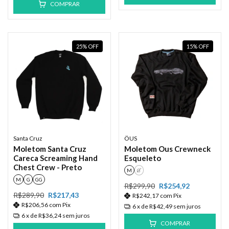
COMPRAR
25
%
OFF
15
%
OFF
Santa Cruz
ÖUS
Moletom Santa Cruz
Moletom Ous Crewneck
Careca Screaming Hand
Esqueleto
Chest Crew - Preto
M
G
M
G
GG
R$299,90
R$254,92
R$289,90
R$217,43
R$242,17
com
Pix
R$206,56
com
Pix
6
x de
R$42,49
sem juros
6
x de
R$36,24
sem juros
COMPRAR