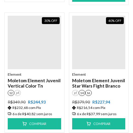
30
%
OFF
40
%
OFF
Element
Element
Moletom Element Juvenil
Moletom Element Juvenil
Vertical Color Tn
Star Wars Fight Branco
12
14
12
14
16
R$349,90
R$244,93
R$379,90
R$227,94
R$232,68
com
Pix
R$216,54
com
Pix
6
x de
R$40,82
sem juros
6
x de
R$37,99
sem juros
COMPRAR
COMPRAR