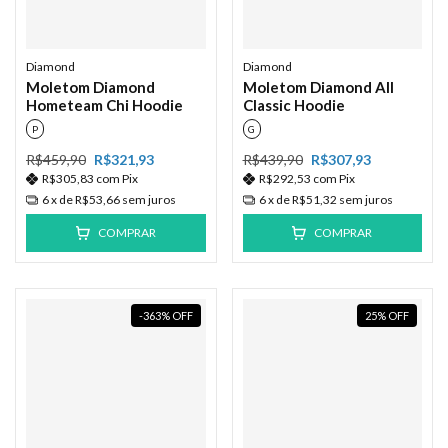
Diamond
Diamond
Moletom Diamond
Moletom Diamond All
Hometeam Chi Hoodie
Classic Hoodie
P
G
R$459,90
R$321,93
R$439,90
R$307,93
R$305,83
com
Pix
R$292,53
com
Pix
6
x de
R$53,66
sem juros
6
x de
R$51,32
sem juros
COMPRAR
COMPRAR
-363
%
OFF
25
%
OFF