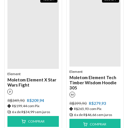
Element
Element
Moletom Element Tech
Moletom Element X Star
Timber Wisdom Hoodie
Wars Fight
305
P
M
R$349,90
R$209,94
R$399,90
R$279,93
R$199,44
com
Pix
R$265,93
com
Pix
6
x de
R$34,99
sem juros
6
x de
R$46,66
sem juros
COMPRAR
COMPRAR