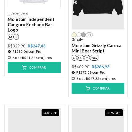
independent
Moletom Independent
Canguru Fechado Bar
Logo
+1
M
P
Grizzly
Moletom Grizzly Careca
R$329,90
R$247,43
Mini Bear Script
R$235,06
com
Pix
6
x de
R$41,24
sem juros
G
GG
M
2XG
R$409,90
R$286,93
COMPRAR
R$272,58
com
Pix
6
x de
R$47,82
sem juros
COMPRAR
30
%
OFF
40
%
OFF