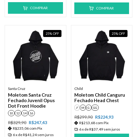
COMPRAR
COMPRAR
25
%
OFF
25
%
OFF
Santa Cruz
Child
Moletom Santa Cruz
Moletom Child Canguru
Fechado Juvenil Opus
Fechado Head Chest
Dot Front Hoodie
P
M
G
GG
10
12
14
16
R$299,90
R$224,93
R$329,90
R$247,43
R$213,68
com
Pix
R$235,06
com
Pix
6
x de
R$37,49
sem juros
6
x de
R$41,24
sem juros