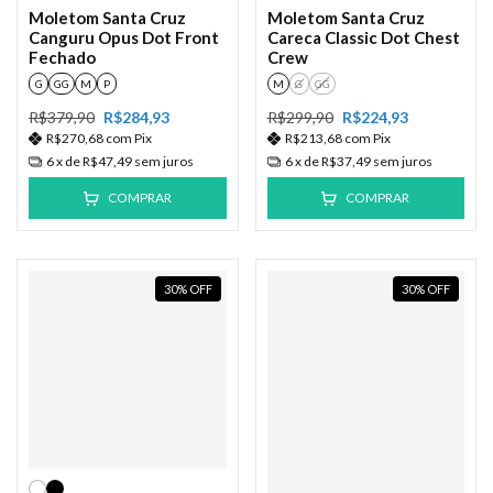
Moletom Santa Cruz
Moletom Santa Cruz
Canguru Opus Dot Front
Careca Classic Dot Chest
Fechado
Crew
G
GG
M
P
M
G
GG
R$379,90
R$284,93
R$299,90
R$224,93
R$270,68
com
Pix
R$213,68
com
Pix
6
x de
R$47,49
sem juros
6
x de
R$37,49
sem juros
COMPRAR
COMPRAR
30
%
OFF
30
%
OFF