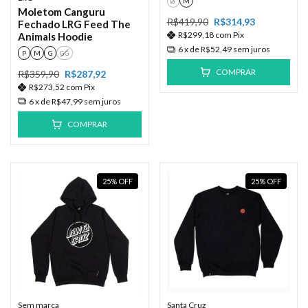
G
M
Moletom Canguru
R$419,90
R$314,93
Fechado LRG Feed The
R$299,18
com
Pix
Animals Hoodie
6
x de
R$52,49
sem juros
P
M
G
GG
COMPRAR
R$359,90
R$287,92
R$273,52
com
Pix
6
x de
R$47,99
sem juros
COMPRAR
25
%
OFF
25
%
OFF
Sem marca
Santa Cruz