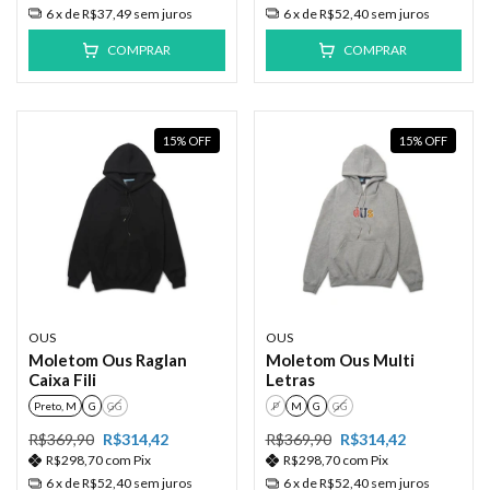
6
x de
R$37,49
sem juros
6
x de
R$52,40
sem juros
COMPRAR
COMPRAR
15
%
OFF
15
%
OFF
OUS
OUS
Moletom Ous Raglan
Moletom Ous Multi
Caixa Fili
Letras
Preto, M
G
GG
P
M
G
GG
R$369,90
R$314,42
R$369,90
R$314,42
R$298,70
com
Pix
R$298,70
com
Pix
6
x de
R$52,40
sem juros
6
x de
R$52,40
sem juros