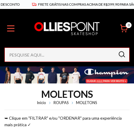
TO
FRETE GRÁTIS NAS COMPRAS ACIMA DE R$399,90 PARA SÃO PAULO E
0
MOLETONS
Início
ROUPAS
MOLETONS
➥ Clique em "FILTRAR" e/ou "ORDENAR" para uma experiência
mais prática ✓