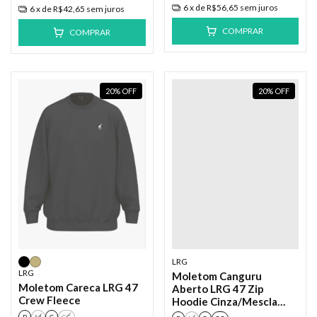
6
x de
R$56,65
sem juros
6
x de
R$42,65
sem juros
COMPRAR
COMPRAR
20
%
OFF
20
%
OFF
LRG
LRG
Moletom Canguru
Moletom Careca LRG 47
Aberto LRG 47 Zip
Crew Fleece
Hoodie Cinza/Mescla
Cinza Claro
P
M
G
GG