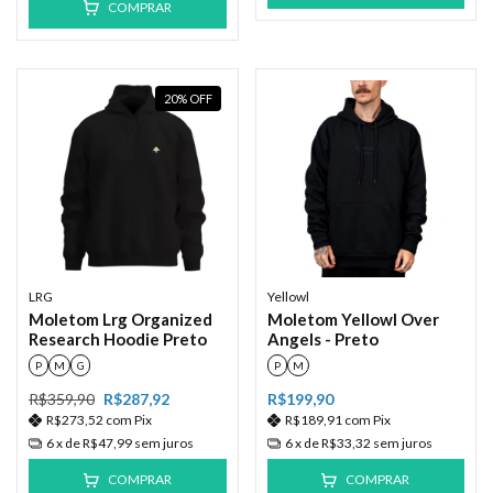
COMPRAR
20
%
OFF
LRG
Yellowl
Moletom Lrg Organized
Moletom Yellowl Over
Research Hoodie Preto
Angels - Preto
P
M
G
P
M
R$359,90
R$287,92
R$199,90
R$273,52
com
Pix
R$189,91
com
Pix
6
x de
R$47,99
sem juros
6
x de
R$33,32
sem juros
COMPRAR
COMPRAR