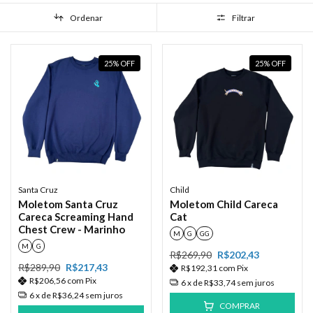
Ordenar
Filtrar
25
%
OFF
25
%
OFF
Santa Cruz
Child
Moletom Santa Cruz
Moletom Child Careca
Careca Screaming Hand
Cat
Chest Crew - Marinho
M
G
GG
M
G
R$269,90
R$202,43
R$289,90
R$217,43
R$192,31
com
Pix
R$206,56
com
Pix
6
x de
R$33,74
sem juros
6
x de
R$36,24
sem juros
COMPRAR